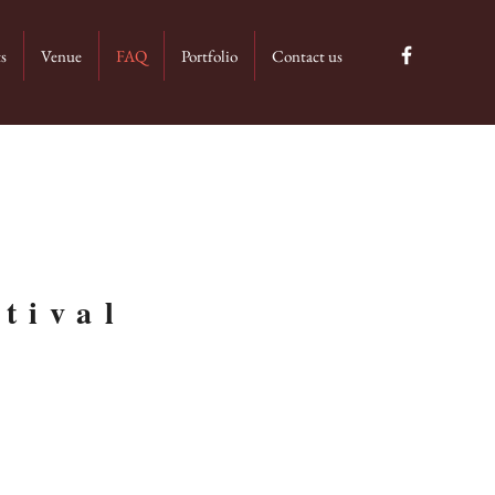
ts
Venue
FAQ
Portfolio
Contact us
tival