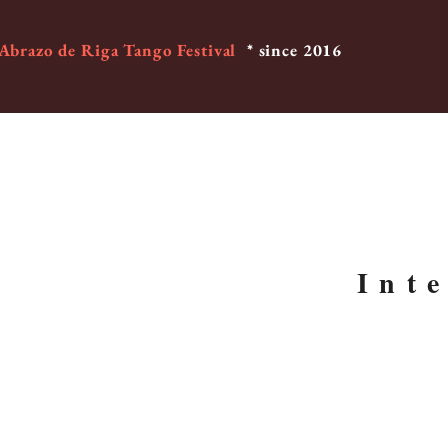
 Abrazo de Riga Tango Festival
* since 2016
Int