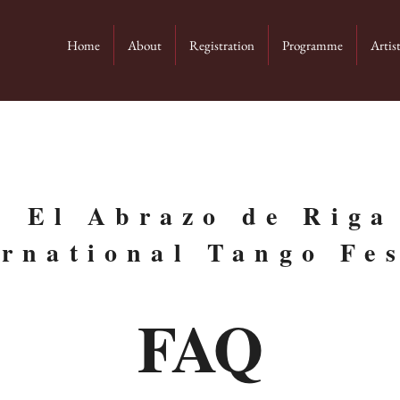
Home
About
Registration
Programme
Artis
El Abrazo de Riga
ernational Tango Fes
FAQ